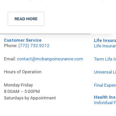
READ MORE
Customer Service
Life Insur
Phone:
(772) 732.9212
Life Insur
Email:
contact@mcbangoinsurance.com
Term Life 
Hours of Operation
Universal L
Monday-Friday
Final Expe
8:00AM – 5:00PM
Health In
Saturdays by Appointment
Individual 