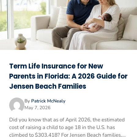
Term Life Insurance for New
Parents in Florida: A 2026 Guide for
Jensen Beach Families
By
Patrick McNealy
May 7, 2026
Did you know that as of April 2026, the estimated
cost of raising a child to age 18 in the U.S. has
climbed to $303,418? For Jensen Beach families,...