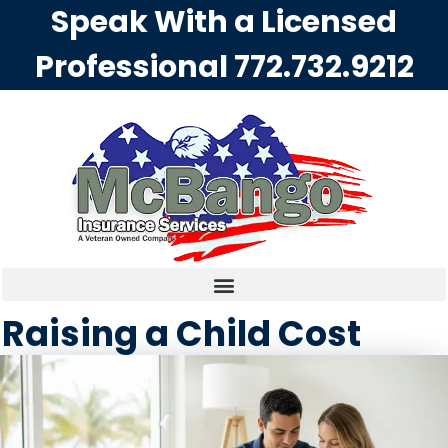
Speak With a Licensed
Professional
772.732.9212
Raising a Child Cost