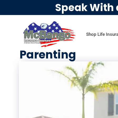
Speak With 
Shop Life Insur
Parenting