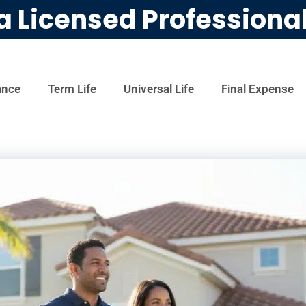
a Licensed Professiona
ance
Term Life
Universal Life
Final Expense