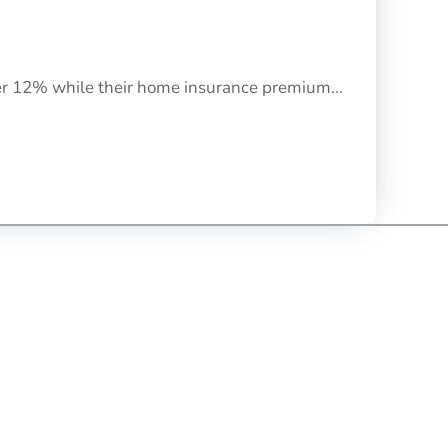
her 12% while their home insurance premium...