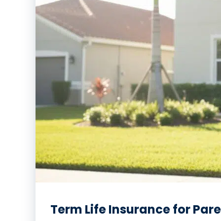
Term Life Insurance for Par