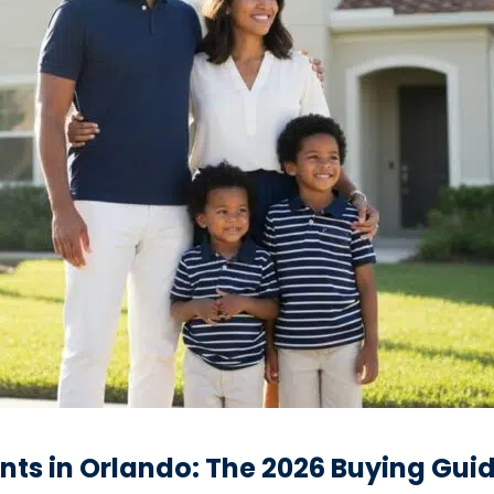
ents in Orlando: The 2026 Buying Gui