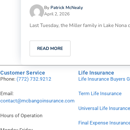
By
Patrick McNealy
April 2, 2026
Last Tuesday, the Miller family in Lake Nona
READ MORE
Customer Service
Life Insurance
Phone:
(772) 732.9212
Life Insurance Buyers 
Email:
Term Life Insurance
contact@mcbangoinsurance.com
Universal Life Insuranc
Hours of Operation
Final Expense Insuranc