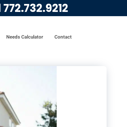
l
772.732.9212
Needs Calculator
Contact