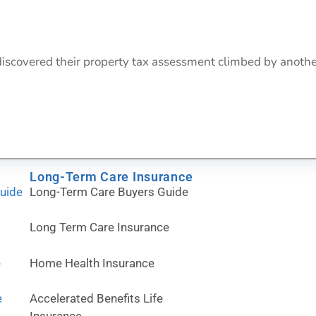
 discovered their property tax assessment climbed by anot
Long-Term Care Insurance
Guide
Long-Term Care Buyers Guide
Long Term Care Insurance
e
Home Health Insurance
e
Accelerated Benefits Life