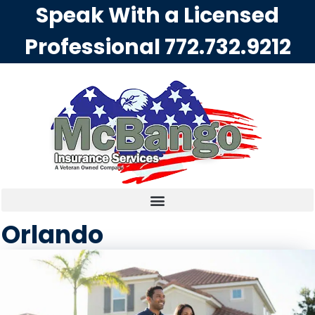
Speak With a Licensed
Professional
772.732.9212
Orlando