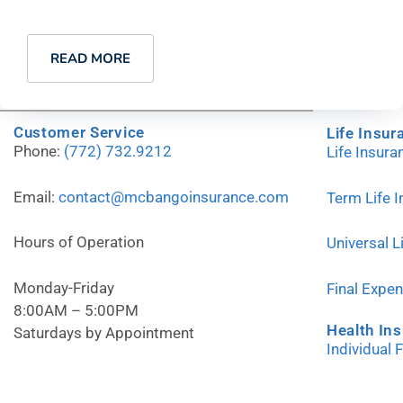
READ MORE
Customer Service
Life Insur
Phone:
(772) 732.9212
Life Insur
Email:
contact@mcbangoinsurance.com
Term Life 
Hours of Operation
Universal L
Monday-Friday
Final Expe
8:00AM – 5:00PM
Health In
Saturdays by Appointment
Individual 