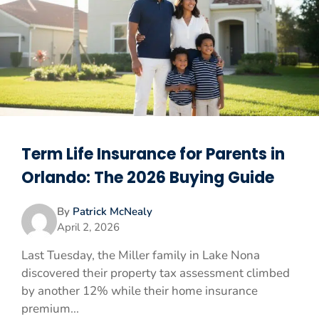
Term Life Insurance for Parents in
Orlando: The 2026 Buying Guide
By
Patrick McNealy
April 2, 2026
Last Tuesday, the Miller family in Lake Nona
discovered their property tax assessment climbed
by another 12% while their home insurance
premium...