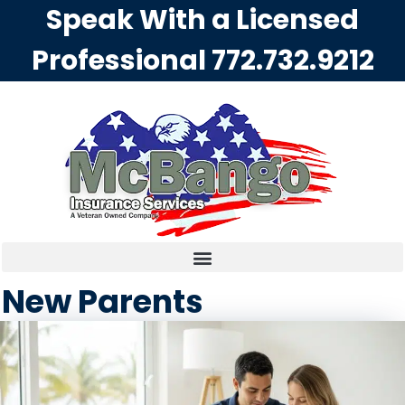
Speak With a Licensed
Professional
772.732.9212
New Parents