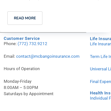
READ MORE
Customer Service
Life Insur
Phone:
(772) 732.9212
Life Insur
Email:
contact@mcbangoinsurance.com
Term Life 
Hours of Operation
Universal L
Monday-Friday
Final Expe
8:00AM – 5:00PM
Health In
Saturdays by Appointment
Individual 