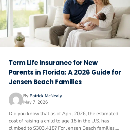
Term Life Insurance for New
Parents in Florida: A 2026 Guide for
Jensen Beach Families
By
Patrick McNealy
May 7, 2026
Did you know that as of April 2026, the estimated
cost of raising a child to age 18 in the U.S. has
climbed to $303,418? For Jensen Beach families,...