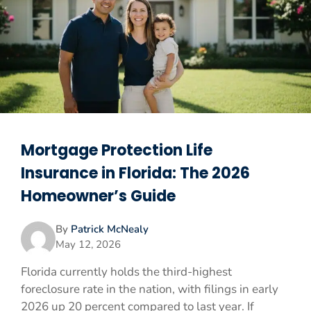
Mortgage Protection Life
Insurance in Florida: The 2026
Homeowner’s Guide
By
Patrick McNealy
May 12, 2026
Florida currently holds the third-highest
foreclosure rate in the nation, with filings in early
2026 up 20 percent compared to last year. If