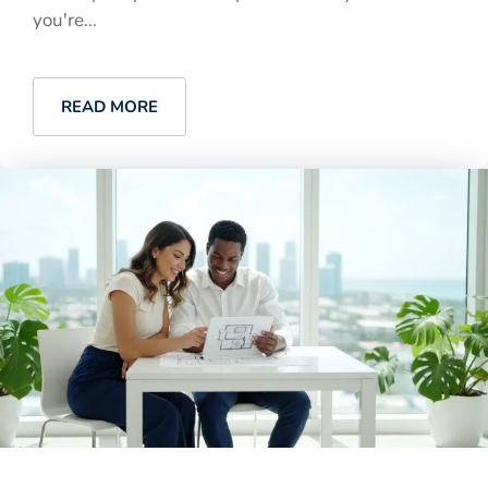
you're...
READ MORE