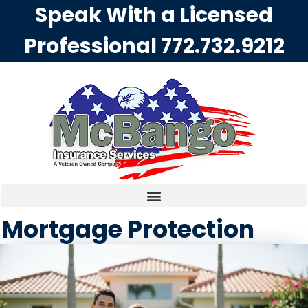
Speak With a Licensed
Professional
772.732.9212
Mortgage Protection