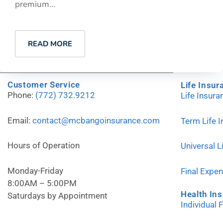
premium...
READ MORE
Customer Service
Life Insur
Phone:
(772) 732.9212
Life Insur
Email:
contact@mcbangoinsurance.com
Term Life 
Hours of Operation
Universal L
Monday-Friday
Final Expe
8:00AM – 5:00PM
Health In
Saturdays by Appointment
Individual 