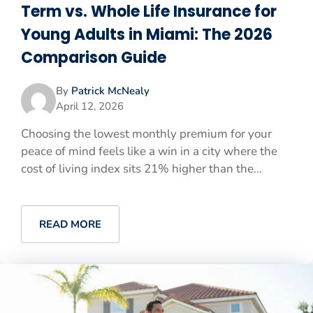
Term vs. Whole Life Insurance for
Young Adults in Miami: The 2026
Comparison Guide
By
Patrick McNealy
April 12, 2026
Choosing the lowest monthly premium for your
peace of mind feels like a win in a city where the
cost of living index sits 21% higher than the...
READ MORE