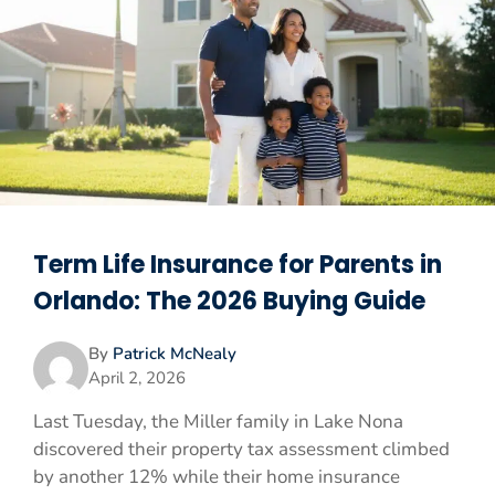
Term Life Insurance for Parents in
Orlando: The 2026 Buying Guide
By
Patrick McNealy
April 2, 2026
Last Tuesday, the Miller family in Lake Nona
discovered their property tax assessment climbed
by another 12% while their home insurance