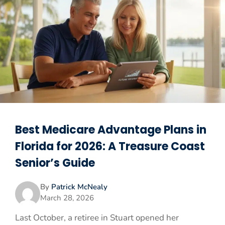
Best Medicare Advantage Plans in
Florida for 2026: A Treasure Coast
Senior’s Guide
By
Patrick McNealy
March 28, 2026
Last October, a retiree in Stuart opened her