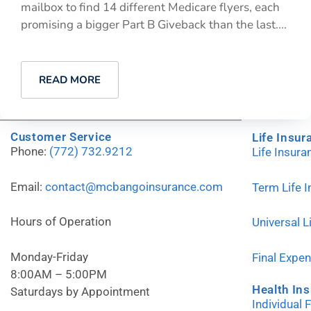
mailbox to find 14 different Medicare flyers, each
promising a bigger Part B Giveback than the last....
READ MORE
Customer Service
Life Insur
Phone:
(772) 732.9212
Life Insur
Email:
contact@mcbangoinsurance.com
Term Life 
Hours of Operation
Universal L
Monday-Friday
Final Expe
8:00AM – 5:00PM
Health In
Saturdays by Appointment
Individual 