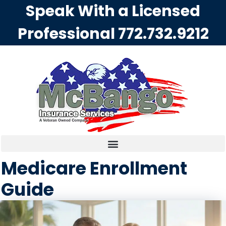
Speak With a Licensed
Professional
772.732.9212
Medicare Enrollment
Guide