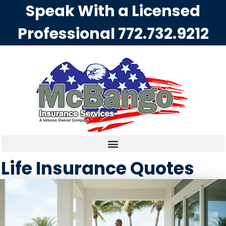
Speak With a Licensed
Professional
772.732.9212
Life Insurance Quotes