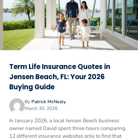
Term Life Insurance Quotes in
Jensen Beach, FL: Your 2026
Buying Guide
By
Patrick McNealy
March 30, 2026
In January 2026, a local Jensen Beach business
owner named David spent three hours comparing
12 different insurance websites only to find that