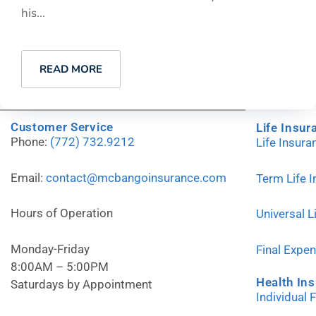
his...
READ MORE
Customer Service
Life Insur
Phone:
(772) 732.9212
Life Insur
Email:
contact@mcbangoinsurance.com
Term Life 
Hours of Operation
Universal L
Monday-Friday
Final Expe
8:00AM – 5:00PM
Health In
Saturdays by Appointment
Individual 