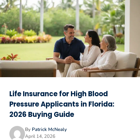
Life Insurance for High Blood
Pressure Applicants in Florida:
2026 Buying Guide
By
Patrick McNealy
April 14, 2026