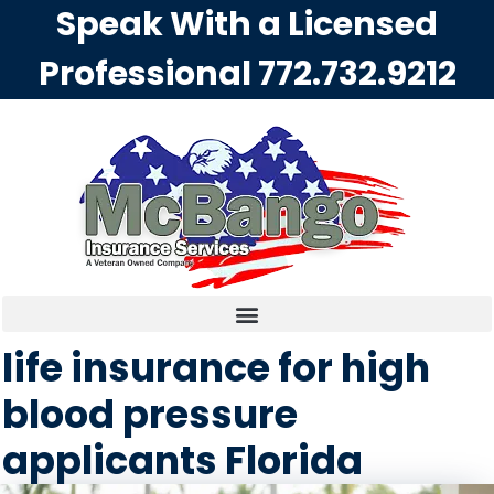
Speak With a Licensed
Professional
772.732.9212
life insurance for high
blood pressure
applicants Florida