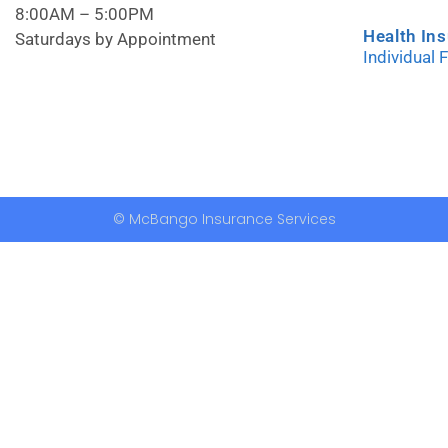
8:00AM – 5:00PM
Health In
Saturdays by Appointment
Individual 
© McBango Insurance Services