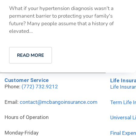
What if your hypertension diagnosis wasn't a
permanent barrier to protecting your family's
future? Many people assume that a history of
elevated...
READ MORE
Customer Service
Life Insur
Phone:
(772) 732.9212
Life Insur
Email:
contact@mcbangoinsurance.com
Term Life 
Hours of Operation
Universal L
Monday-Friday
Final Expe