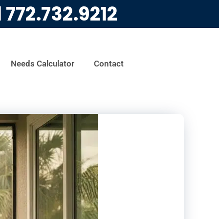
l
772.732.9212
Needs Calculator
Contact