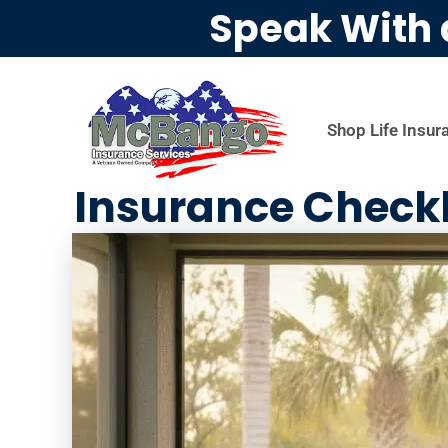
Speak With 
Shop Life Insur
Insurance Checkl