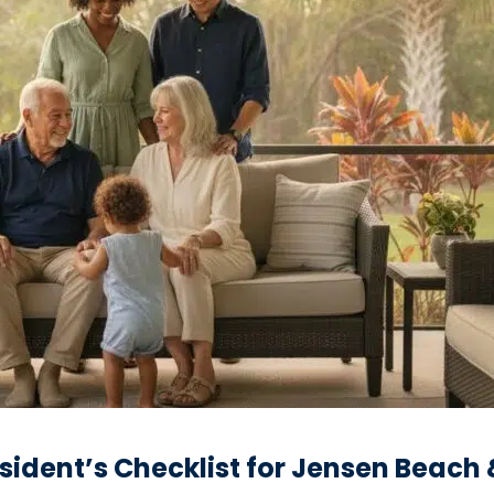
esident’s Checklist for Jensen Beach