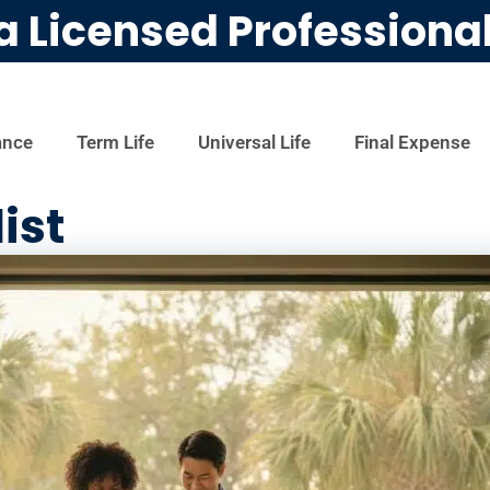
a Licensed Professiona
ance
Term Life
Universal Life
Final Expense
ist