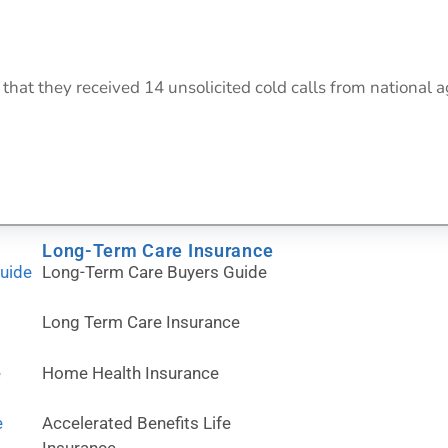
at they received 14 unsolicited cold calls from national agen
Long-Term Care Insurance
Guide
Long-Term Care Buyers Guide
Long Term Care Insurance
e
Home Health Insurance
e
Accelerated Benefits Life