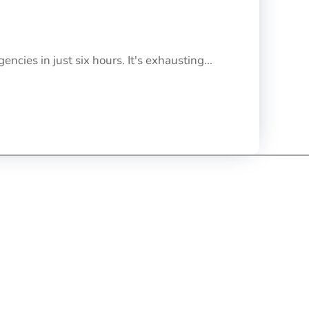
cies in just six hours. It's exhausting...