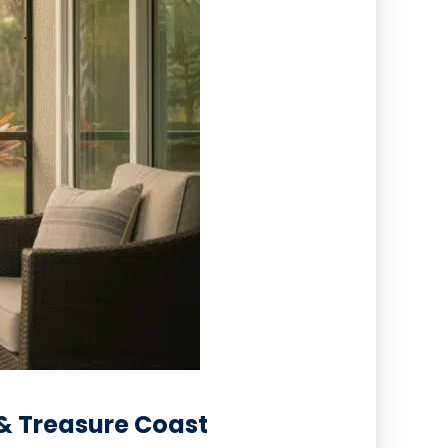
 & Treasure Coast