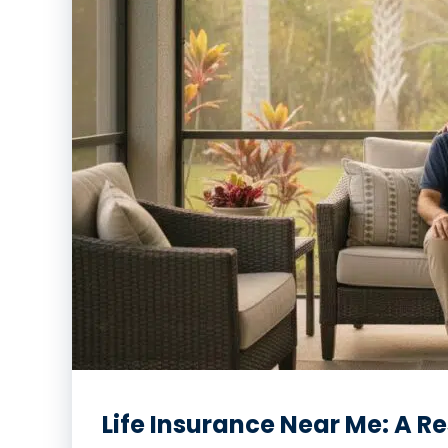
Life Insurance Near Me: A R