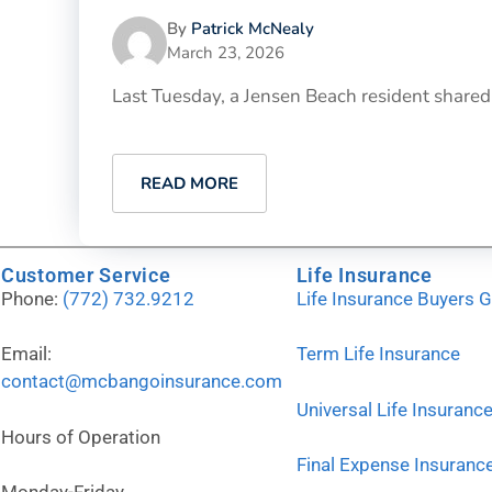
By
Patrick McNealy
March 23, 2026
Last Tuesday, a Jensen Beach resident shared th
READ MORE
Customer Service
Life Insurance
Phone:
(772) 732.9212
Life Insurance Buyers 
Email:
Term Life Insurance
contact@mcbangoinsurance.com
Universal Life Insuranc
Hours of Operation
Final Expense Insuranc