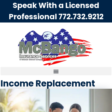
Speak With a Licensed
Professional
772.732.9212
Income Replacement