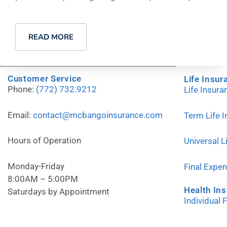
READ MORE
Customer Service
Life Insur
Phone:
(772) 732.9212
Life Insur
Email:
contact@mcbangoinsurance.com
Term Life 
Hours of Operation
Universal L
Monday-Friday
Final Expe
8:00AM – 5:00PM
Health In
Saturdays by Appointment
Individual 