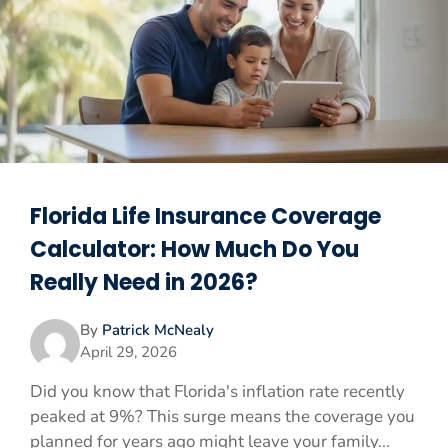
Florida Life Insurance Coverage
Calculator: How Much Do You
Really Need in 2026?
By
Patrick McNealy
April 29, 2026
Did you know that Florida's inflation rate recently
peaked at 9%? This surge means the coverage you
planned for years ago might leave your family...