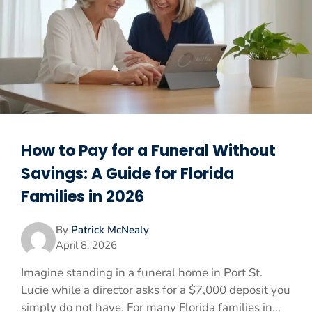
How to Pay for a Funeral Without
Savings: A Guide for Florida
Families in 2026
By
Patrick McNealy
April 8, 2026
Imagine standing in a funeral home in Port St.
Lucie while a director asks for a $7,000 deposit you
simply do not have. For many Florida families in...