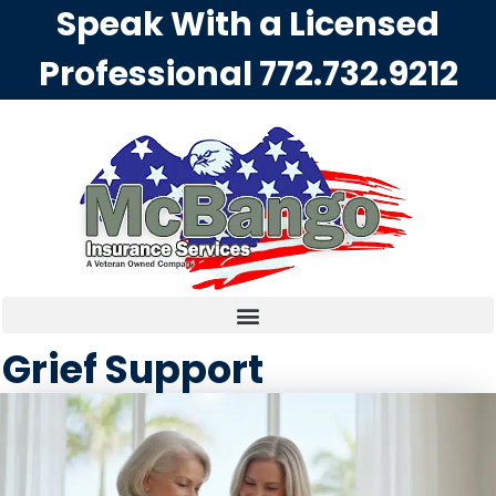
Speak With a Licensed
Professional
772.732.9212
Grief Support