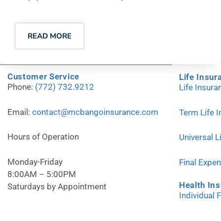
READ MORE
Customer Service
Life Insur
Phone:
(772) 732.9212
Life Insur
Email:
contact@mcbangoinsurance.com
Term Life 
Hours of Operation
Universal L
Monday-Friday
Final Expe
8:00AM – 5:00PM
Health In
Saturdays by Appointment
Individual 