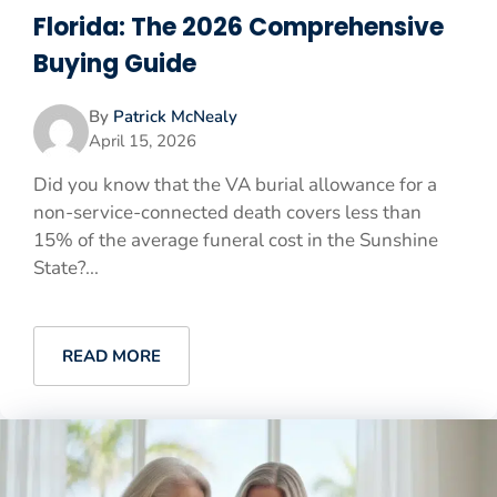
Florida: The 2026 Comprehensive
Buying Guide
By
Patrick McNealy
April 15, 2026
Did you know that the VA burial allowance for a
non-service-connected death covers less than
15% of the average funeral cost in the Sunshine
State?...
READ MORE