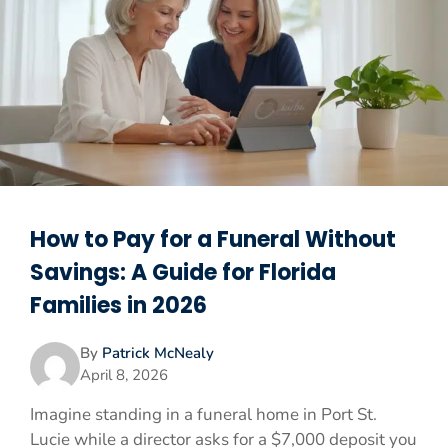
How to Pay for a Funeral Without
Savings: A Guide for Florida
Families in 2026
By
Patrick McNealy
April 8, 2026
Imagine standing in a funeral home in Port St.
Lucie while a director asks for a $7,000 deposit you