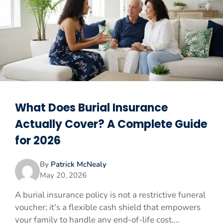
What Does Burial Insurance
Actually Cover? A Complete Guide
for 2026
By
Patrick McNealy
May 20, 2026
A burial insurance policy is not a restrictive funeral
voucher; it's a flexible cash shield that empowers
your family to handle any end-of-life cost....