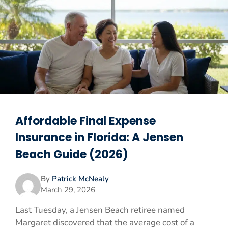
Affordable Final Expense
Insurance in Florida: A Jensen
Beach Guide (2026)
By
Patrick McNealy
March 29, 2026
Last Tuesday, a Jensen Beach retiree named
Margaret discovered that the average cost of a