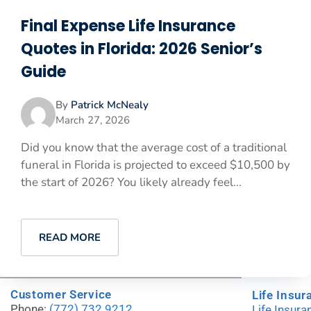
Final Expense Life Insurance
Quotes in Florida: 2026 Senior’s
Guide
By
Patrick McNealy
March 27, 2026
Did you know that the average cost of a traditional
funeral in Florida is projected to exceed $10,500 by
the start of 2026? You likely already feel...
READ MORE
Customer Service
Life Insur
Phone:
(772) 732.9212
Life Insur