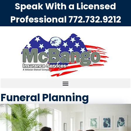
Speak With a Licensed
Professional
772.732.9212
Funeral Planning