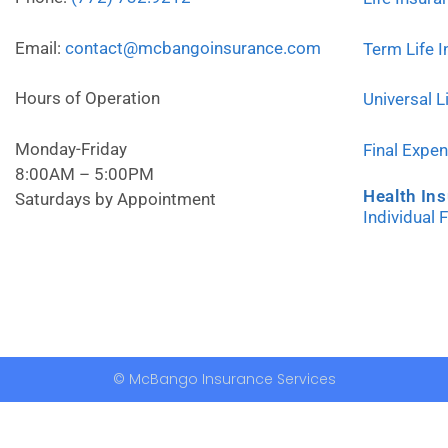
Email:
contact@mcbangoinsurance.com
Term Life 
Hours of Operation
Universal L
Monday-Friday
Final Expe
8:00AM – 5:00PM
Health In
Saturdays by Appointment
Individual 
© McBango Insurance Services