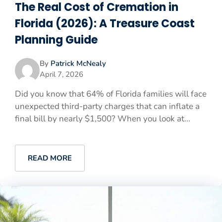
The Real Cost of Cremation in
Florida (2026): A Treasure Coast
Planning Guide
By
Patrick McNealy
April 7, 2026
Did you know that 64% of Florida families will face
unexpected third-party charges that can inflate a
final bill by nearly $1,500? When you look at...
READ MORE