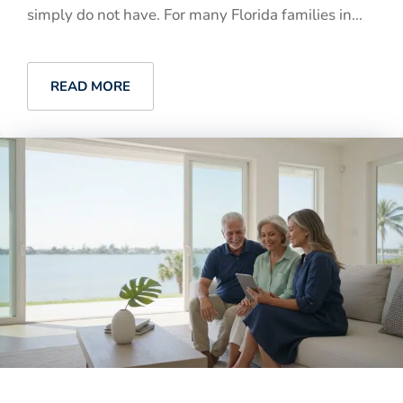
simply do not have. For many Florida families in...
READ MORE