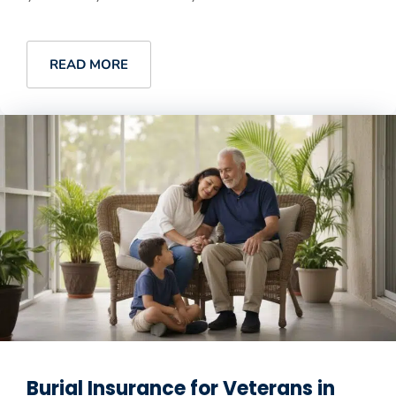
READ MORE
Burial Insurance for Veterans in