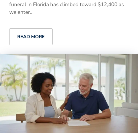
funeral in Florida has climbed toward $12,400 as
we enter...
READ MORE