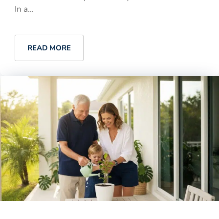
In a...
READ MORE