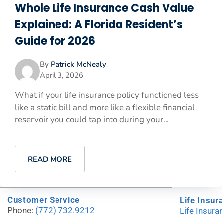
Whole Life Insurance Cash Value
Explained: A Florida Resident’s
Guide for 2026
By
Patrick McNealy
April 3, 2026
What if your life insurance policy functioned less
like a static bill and more like a flexible financial
reservoir you could tap into during your...
READ MORE
Customer Service
Life Insur
Phone:
(772) 732.9212
Life Insur