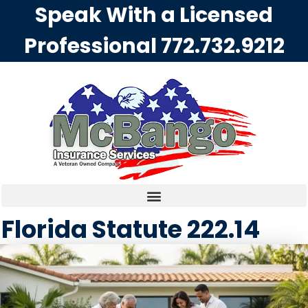
Speak With a Licensed
Professional
772.732.9212
Florida Statute 222.14