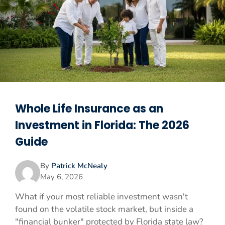
Whole Life Insurance as an
Investment in Florida: The 2026
Guide
By
Patrick McNealy
May 6, 2026
What if your most reliable investment wasn't
found on the volatile stock market, but inside a
"financial bunker" protected by Florida state law?