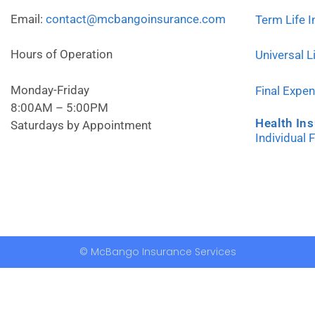
Email:
contact@mcbangoinsurance.com
Term Life 
Hours of Operation
Universal L
Monday-Friday
Final Expe
8:00AM – 5:00PM
Health In
Saturdays by Appointment
Individual 
© McBango Insurance Services