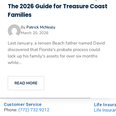
The 2026 Guide for Treasure Coast
Families
By
Patrick McNealy
March 20, 2026
Last January, a Jensen Beach father named David
discovered that Florida's probate process could
lock up his family's assets for over six months
while...
READ MORE
Customer Service
Life Insur
Phone:
(772) 732.9212
Life Insur