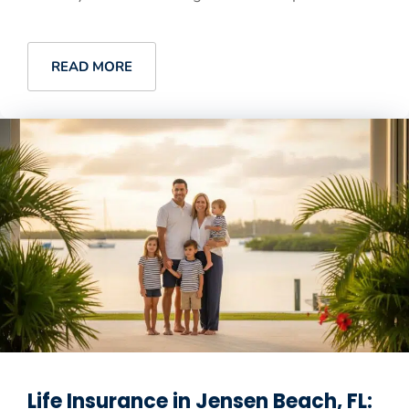
READ MORE
Life Insurance in Jensen Beach, FL: