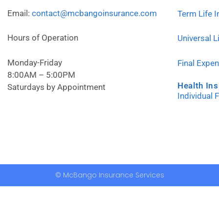
Email:
contact@mcbangoinsurance.com
Term Life 
Hours of Operation
Universal L
Monday-Friday
Final Expe
8:00AM – 5:00PM
Health In
Saturdays by Appointment
Individual 
© McBango Insurance Services