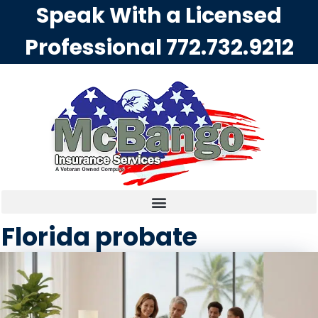
Speak With a Licensed
Professional
772.732.9212
Florida probate