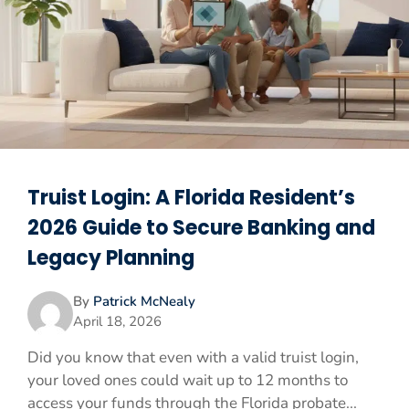
Truist Login: A Florida Resident’s
2026 Guide to Secure Banking and
Legacy Planning
By
Patrick McNealy
April 18, 2026
Did you know that even with a valid truist login,
your loved ones could wait up to 12 months to
access your funds through the Florida probate...