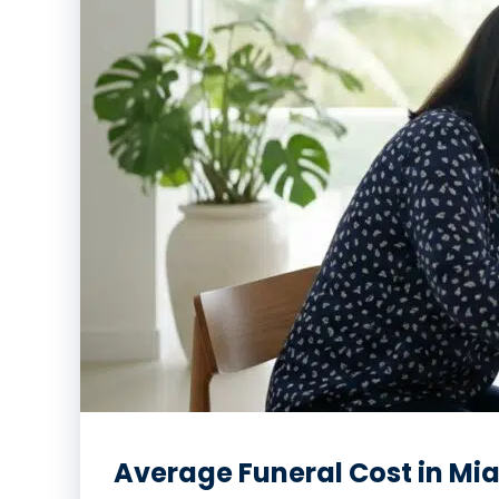
Average Funeral Cost in Mia