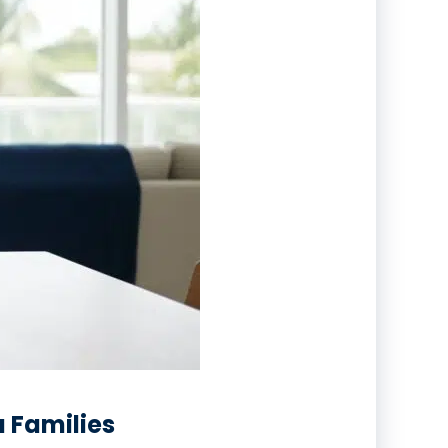
a Families