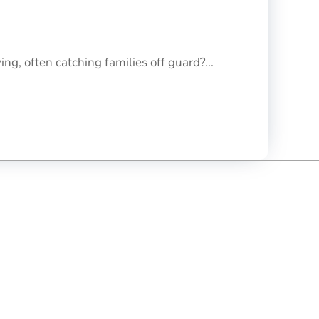
ng, often catching families off guard?...