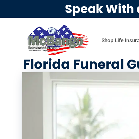
Speak With 
Shop Life Insur
Florida Funeral G