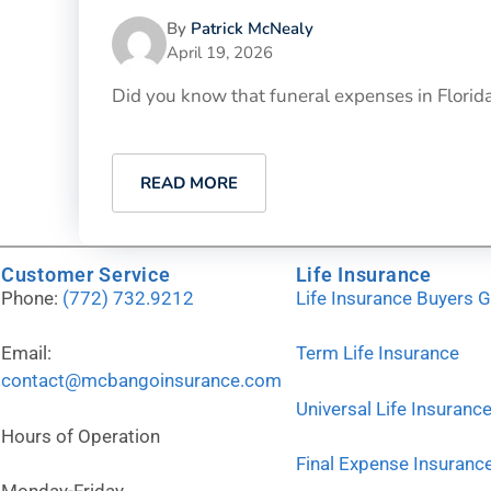
By
Patrick McNealy
April 19, 2026
Did you know that funeral expenses in Florida h
READ MORE
Customer Service
Life Insurance
Phone:
(772) 732.9212
Life Insurance Buyers 
Email:
Term Life Insurance
contact@mcbangoinsurance.com
Universal Life Insuranc
Hours of Operation
Final Expense Insuranc