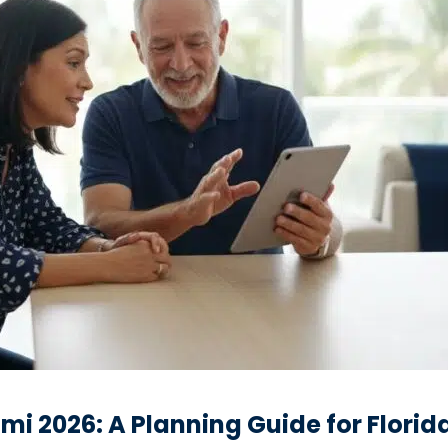
mi 2026: A Planning Guide for Florid