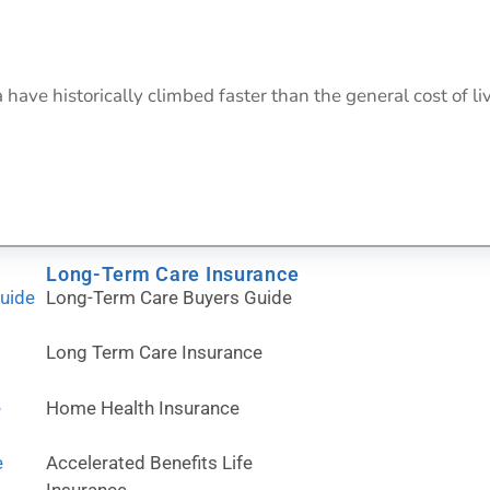
ave historically climbed faster than the general cost of livi
Long-Term Care Insurance
Guide
Long-Term Care Buyers Guide
Long Term Care Insurance
e
Home Health Insurance
e
Accelerated Benefits Life