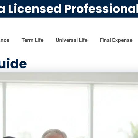
a Licensed Professiona
ance
Term Life
Universal Life
Final Expense
uide