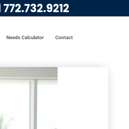
l
772.732.9212
Needs Calculator
Contact