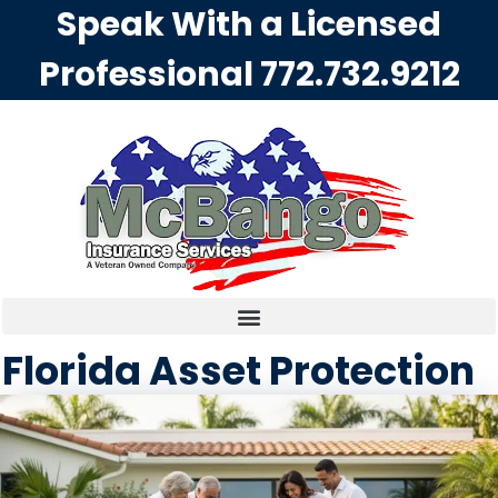
Speak With a Licensed
Professional
772.732.9212
Florida Asset Protection