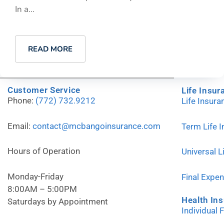
In a...
READ MORE
Customer Service
Life Insur
Phone:
(772) 732.9212
Life Insur
Email:
contact@mcbangoinsurance.com
Term Life 
Hours of Operation
Universal L
Monday-Friday
Final Expe
8:00AM – 5:00PM
Health In
Saturdays by Appointment
Individual 