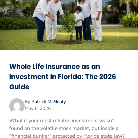
Whole Life Insurance as an
Investment in Florida: The 2026
Guide
By
Patrick McNealy
May 6, 2026
What if your most reliable investment wasn't
found on the volatile stock market, but inside a
"financial bunker" protected by Florida state law?