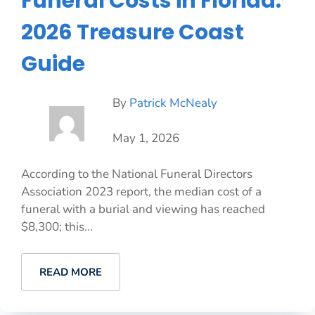
Funeral Costs in Florida:
2026 Treasure Coast
Guide
By
Patrick McNealy
May 1, 2026
According to the National Funeral Directors
Association 2023 report, the median cost of a
funeral with a burial and viewing has reached
$8,300; this...
READ MORE