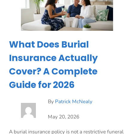
What Does Burial
Insurance Actually
Cover? A Complete
Guide for 2026
By
Patrick McNealy
May 20, 2026
A burial insurance policy is not a restrictive funeral