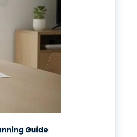
lanning Guide