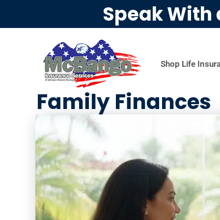
Speak With 
Shop Life Insur
Family Finances