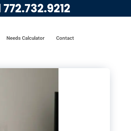
l
772.732.9212
Needs Calculator
Contact