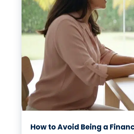
How to Avoid Being a Financ