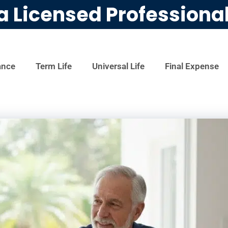
a Licensed Professiona
ance
Term Life
Universal Life
Final Expense