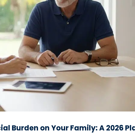
ial Burden on Your Family: A 2026 P