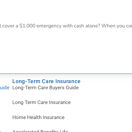
 cover a $1,000 emergency with cash alone? When you com
Long-Term Care Insurance
Guide
Long-Term Care Buyers Guide
Long Term Care Insurance
e
Home Health Insurance