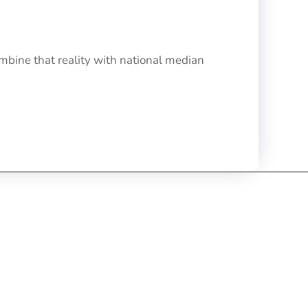
bine that reality with national median