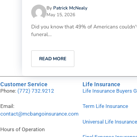
By
Patrick McNealy
May 15, 2026
Did you know that 49% of Americans couldn't
funeral...
READ MORE
Customer Service
Life Insurance
Phone:
(772) 732.9212
Life Insurance Buyers 
Email:
Term Life Insurance
contact@mcbangoinsurance.com
Universal Life Insuranc
Hours of Operation