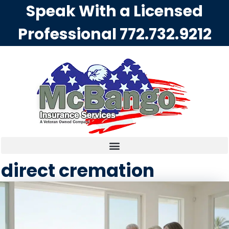
Speak With a Licensed
Professional
772.732.9212
direct cremation