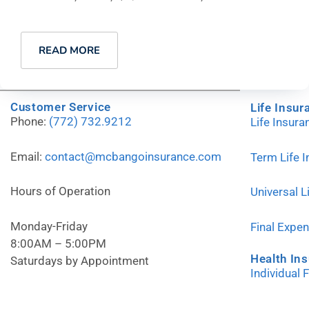
READ MORE
Customer Service
Life Insur
Phone:
(772) 732.9212
Life Insur
Email:
contact@mcbangoinsurance.com
Term Life 
Hours of Operation
Universal L
Monday-Friday
Final Expe
8:00AM – 5:00PM
Health In
Saturdays by Appointment
Individual 