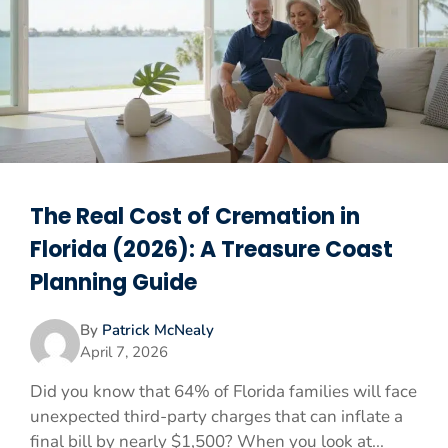
The Real Cost of Cremation in
Florida (2026): A Treasure Coast
Planning Guide
By
Patrick McNealy
April 7, 2026
Did you know that 64% of Florida families will face
unexpected third-party charges that can inflate a
final bill by nearly $1,500? When you look at...