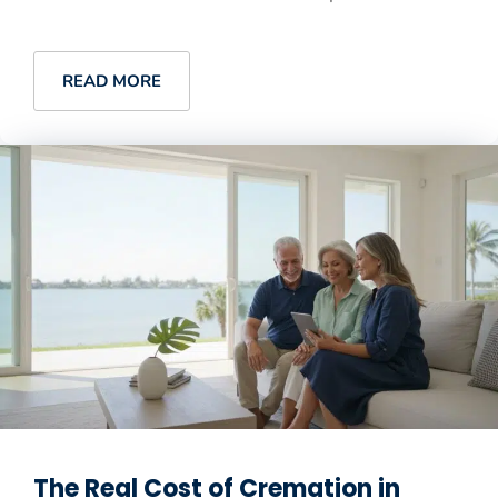
READ MORE
The Real Cost of Cremation in