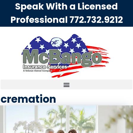
Speak With a Licensed
Professional
772.732.9212
cremation