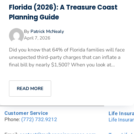
Florida (2026): A Treasure Coast
Planning Guide
By
Patrick McNealy
April 7, 2026
Did you know that 64% of Florida families will face
unexpected third-party charges that can inflate a
final bill by nearly $1,500? When you look at...
READ MORE
Customer Service
Life Insur
Phone:
(772) 732.9212
Life Insur