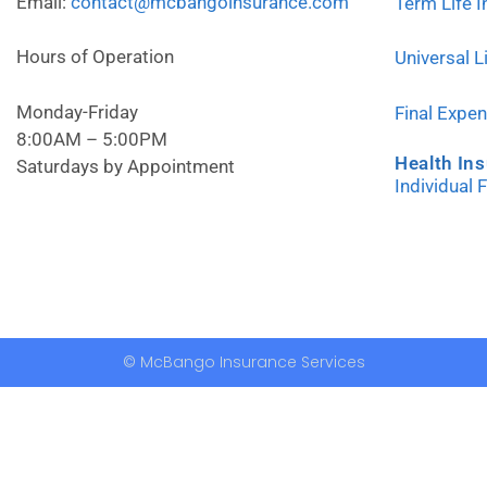
Email:
contact@mcbangoinsurance.com
Term Life 
Hours of Operation
Universal L
Monday-Friday
Final Expe
8:00AM – 5:00PM
Health In
Saturdays by Appointment
Individual 
© McBango Insurance Services