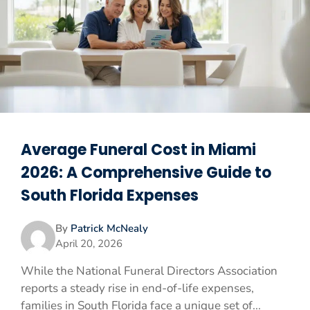
Average Funeral Cost in Miami
2026: A Comprehensive Guide to
South Florida Expenses
By
Patrick McNealy
April 20, 2026
While the National Funeral Directors Association
reports a steady rise in end-of-life expenses,
families in South Florida face a unique set of...