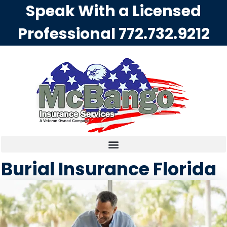
Speak With a Licensed
Professional
772.732.9212
Burial Insurance Florida