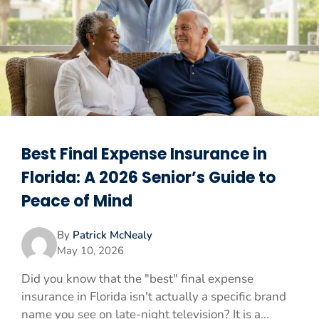
Best Final Expense Insurance in
Florida: A 2026 Senior’s Guide to
Peace of Mind
By
Patrick McNealy
May 10, 2026
Did you know that the "best" final expense
insurance in Florida isn't actually a specific brand
name you see on late-night television? It is a...