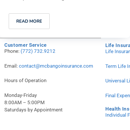
READ MORE
Customer Service
Life Insur
Phone:
(772) 732.9212
Life Insur
Email:
contact@mcbangoinsurance.com
Term Life 
Hours of Operation
Universal L
Monday-Friday
Final Expe
8:00AM – 5:00PM
Health In
Saturdays by Appointment
Individual 