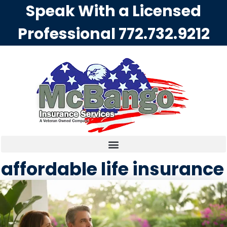
Speak With a Licensed
Professional
772.732.9212
affordable life insurance