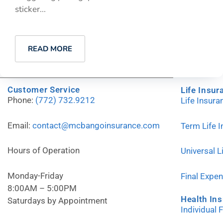
sticker...
READ MORE
Customer Service
Life Insur
Phone:
(772) 732.9212
Life Insur
Email:
contact@mcbangoinsurance.com
Term Life 
Hours of Operation
Universal L
Monday-Friday
Final Expe
8:00AM – 5:00PM
Health In
Saturdays by Appointment
Individual 