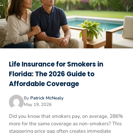
Life Insurance for Smokers in
Florida: The 2026 Guide to
Affordable Coverage
By
Patrick McNealy
May 19, 2026
Did you know that smokers pay, on average, 286%
more for the same coverage as non-smokers? This
staggering price gap often creates immediate